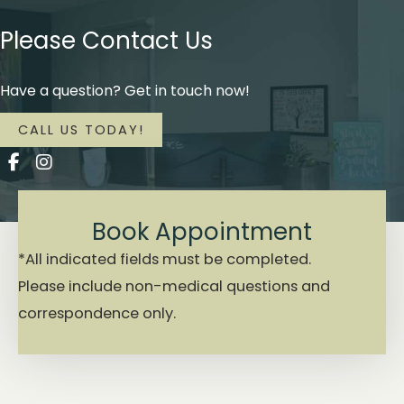
Please Contact Us
Have a question? Get in touch now!
CALL US TODAY!
Book Appointment
*All indicated fields must be completed.
Please include non-medical questions and
correspondence only.