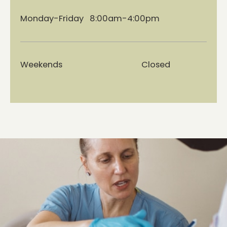
Monday-Friday 8:00am-4:00pm
Weekends Closed