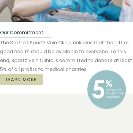
Our Commitment
The Staff at Spartz Vein Clinic believes that the gift of
good health should be available to everyone. To this
end, Spartz Vein Clinic is committed to donate at least
5% of all profits to medical charities.
LEARN MORE