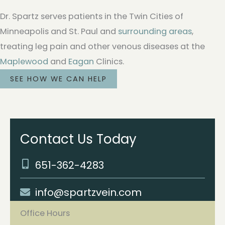
Dr. Spartz serves patients in the Twin Cities of
Minneapolis and St. Paul and
surrounding areas
,
treating leg pain and other venous diseases at the
Maplewood
and
Eagan
Clinics.
SEE HOW WE CAN HELP
Contact Us Today
651-362-4283
info@spartzvein.com
Office Hours