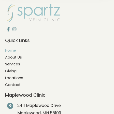
Quick Links
Home
About Us
Services
Giving
Locations
Contact
Maplewood Clinic
2411 Maplewood Drive
Maplewood
,
MN
55109