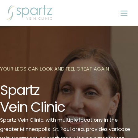
Skip
to
content
YOUR LEGS CAN LOOK AND FEEL GREAT AGAIN
Spartz
Vein Clinic
Spartz Vein Clinic, with multiple locations in the
greater Minneapolis-St. Paul area, provides varicose