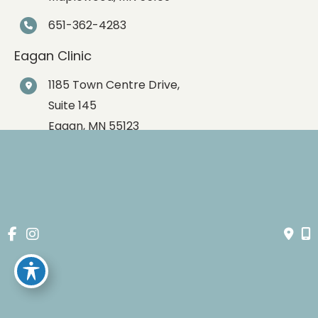
651-362-4283
Eagan Clinic
1185 Town Centre Drive,
Suite 145
Eagan
,
MN
55123
651-362-4283
© Copyright 2026 Spartz Vein Clinic | Design and 
Development by 
MyAdvice
Accessibility
 | 
 Privacy Policy 
 | 
 Terms of Use 
 | 
 Sitemap