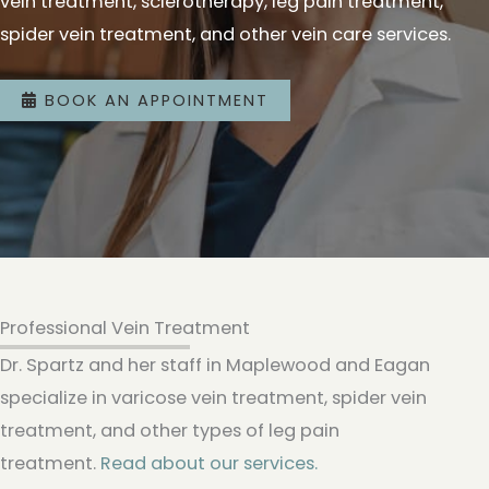
vein treatment, sclerotherapy, leg pain treatment,
spider vein treatment, and other vein care services.
BOOK AN APPOINTMENT
Professional Vein Treatment
Dr. Spartz and her staff in Maplewood and Eagan
specialize in varicose vein treatment, spider vein
treatment, and other types of leg pain
treatment.
Read about our services.