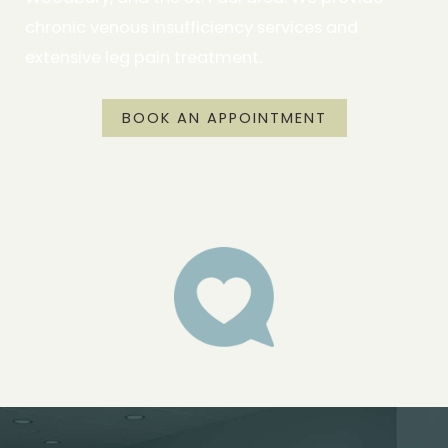
chronic venous insufficiency services and
extensive leg pain treatment.
BOOK AN APPOINTMENT