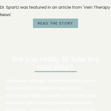
Dr. Spartz was featured in an article from 'Vein Therapy
News'
READ THE STORY
Are you ready to take the
next step?
We accept all major insurance plans and are
conveniently located, serving those in
Maplewood, Eagan, Lakeville, White Bear Lake,
Roseville, Little Canada, Burnsville, Richfield,
Woodbury, and the St. Paul area. We provide