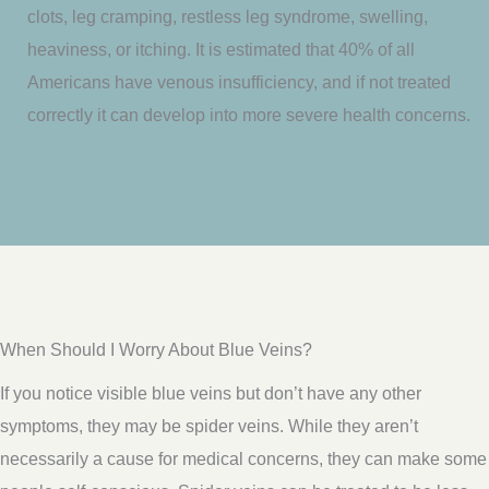
clots, leg cramping, restless leg syndrome, swelling,
heaviness, or itching. It is estimated that 40% of all
Americans have venous insufficiency, and if not treated
correctly it can develop into more severe health concerns.
When Should I Worry About Blue Veins?
If you notice visible blue veins but don’t have any other
symptoms, they may be spider veins. While they aren’t
necessarily a cause for medical concerns, they can make some