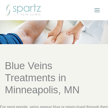
Skip
to
content
Blue Veins
Treatments in
Minneapolis, MN
For most people, veins appear blue or green-hued through their