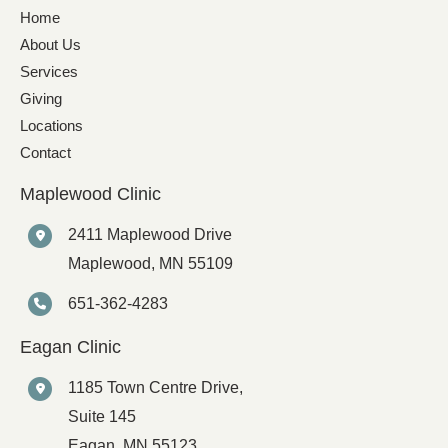
Home
About Us
Services
Giving
Locations
Contact
Maplewood Clinic
2411 Maplewood Drive
Maplewood
,
MN
55109
651-362-4283
Eagan Clinic
1185 Town Centre Drive,
Suite 145
Eagan
,
MN
55123