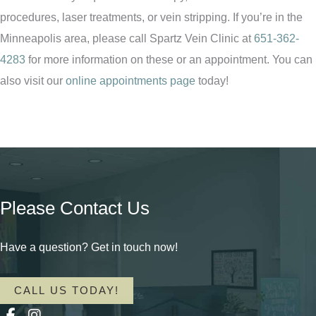
procedures, laser treatments, or vein stripping. If you’re in the
Minneapolis area, please call Spartz Vein Clinic at
651-362-
4283
for more information on these or an appointment. You can
also visit our
online appointments page
today!
Please Contact Us
Have a question? Get in touch now!
CALL US TODAY!