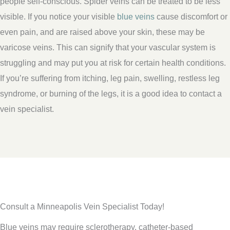
people self-conscious. Spider veins can be treated to be less
visible. If you notice your visible
blue veins
cause discomfort or
even pain, and are raised above your skin, these may be
varicose veins. This can signify that your vascular system is
struggling and may put you at risk for certain health conditions.
If you’re suffering from itching, leg pain, swelling, restless leg
syndrome, or burning of the legs, it is a good idea to contact a
vein specialist.
Consult a Minneapolis Vein Specialist Today!
Blue veins may require sclerotherapy, catheter-based