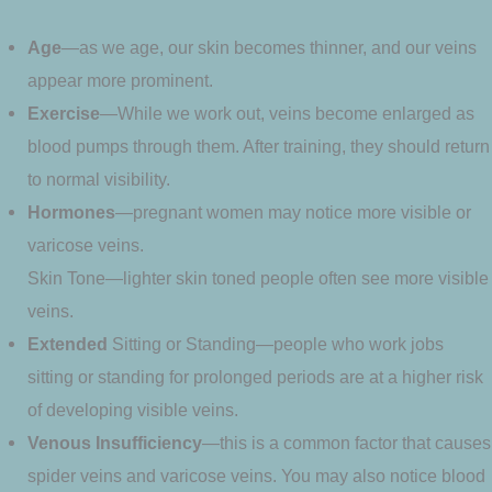
Age
—as we age, our skin becomes thinner, and our veins
appear more prominent.
Exercise
—While we work out, veins become enlarged as
blood pumps through them. After training, they should return
to normal visibility.
Hormones
—pregnant women may notice more visible or
varicose veins.
Skin Tone—lighter skin toned people often see more visible
veins.
Extended
Sitting or Standing—people who work jobs
sitting or standing for prolonged periods are at a higher risk
of developing visible veins.
Venous
Insufficiency
—this is a common factor that causes
spider veins and varicose veins. You may also notice blood