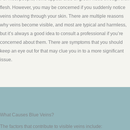
flesh. However, you may be concerned if you suddenly notice
veins showing through your skin. There are multiple reasons
why veins become visible, and most are typical and harmless,
but it’s always a good idea to consult a professional if you’re
concerned about them. There are symptoms that you should
keep an eye out for that may clue you in to a more significant
issue.
What Causes Blue Veins?
The factors that contribute to visible veins include: