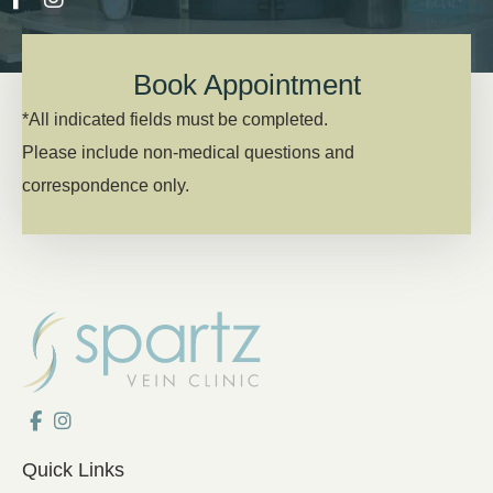
Book Appointment
*All indicated fields must be completed.
Please include non-medical questions and
correspondence only.
Quick Links