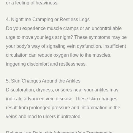
or a feeling of heaviness.
4. Nighttime Cramping or Restless Legs
Do you experience muscle cramps or an uncontrollable
urge to move your legs at night? These symptoms may be
your body’s way of signaling vein dysfunction. Insufficient
circulation can reduce oxygen flow to the muscles,
triggering discomfort and restlessness.
5. Skin Changes Around the Ankles
Discoloration, dryness, or sores near your ankles may
indicate advanced vein disease. These skin changes
result from prolonged pressure and inflammation in the
veins and lead to ulcers if untreated.
Relieve Leg Pain with Advanced Vein Treatment in