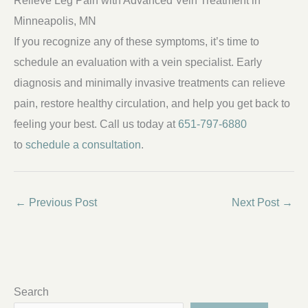
Minneapolis, MN
If you recognize any of these symptoms, it’s time to
schedule an evaluation with a vein specialist. Early
diagnosis and minimally invasive treatments can relieve
pain, restore healthy circulation, and help you get back to
feeling your best. Call us today at
651-797-6880
to
schedule a consultation
.
←
Previous Post
Next Post
→
Search