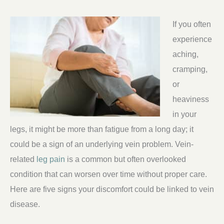
If you often
experience
aching,
cramping,
or
heaviness
in your
legs, it might be more than fatigue from a long day; it
could be a sign of an underlying vein problem. Vein-
related
leg pain
is a common but often overlooked
condition that can worsen over time without proper care.
Here are five signs your discomfort could be linked to vein
disease.