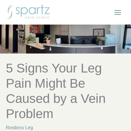
Skip
to
content
5 Signs Your Leg
Pain Might Be
Caused by a Vein
Problem
Restless Leg