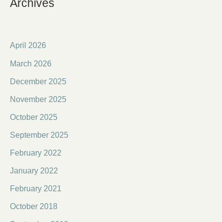
Archives
April 2026
March 2026
December 2025
November 2025
October 2025
September 2025
February 2022
January 2022
February 2021
October 2018