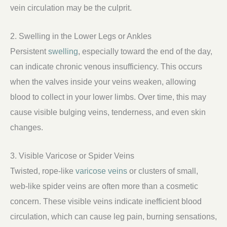
vein circulation may be the culprit.
2. Swelling in the Lower Legs or Ankles
Persistent
swelling
, especially toward the end of the day,
can indicate chronic venous insufficiency. This occurs
when the valves inside your veins weaken, allowing
blood to collect in your lower limbs. Over time, this may
cause visible bulging veins, tenderness, and even skin
changes.
3. Visible Varicose or Spider Veins
Twisted, rope-like
varicose veins
or clusters of small,
web-like spider veins are often more than a cosmetic
concern. These visible veins indicate inefficient blood
circulation, which can cause leg pain, burning sensations,