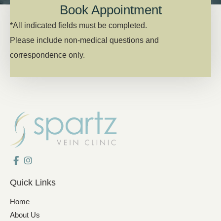
Book Appointment
*All indicated fields must be completed.
Please include non-medical questions and
correspondence only.
Quick Links
Home
About Us