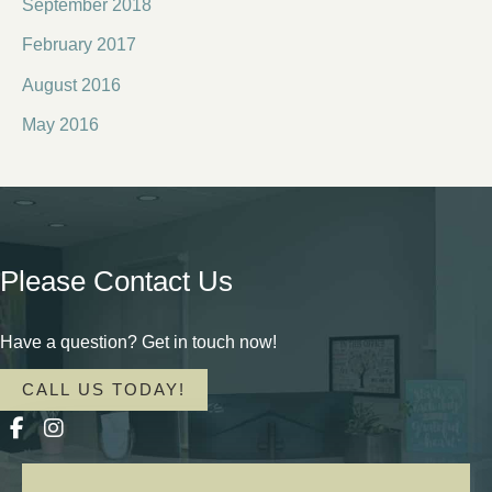
September 2018
February 2017
August 2016
May 2016
Please Contact Us
Have a question? Get in touch now!
CALL US TODAY!