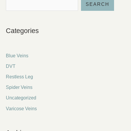
SEARCH
Categories
Blue Veins
DVT
Restless Leg
Spider Veins
Uncategorized
Varicose Veins