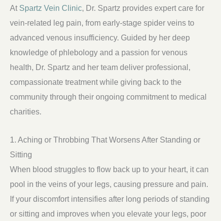
At
Spartz Vein Clinic
, Dr. Spartz provides expert care for
vein-related leg pain, from early-stage spider veins to
advanced venous insufficiency. Guided by her deep
knowledge of phlebology and a passion for venous
health, Dr. Spartz and her team deliver professional,
compassionate treatment while giving back to the
community through their ongoing commitment to medical
charities.
1. Aching or Throbbing That Worsens After Standing or
Sitting
When blood struggles to flow back up to your heart, it can
pool in the veins of your legs, causing pressure and pain.
If your discomfort intensifies after long periods of standing
or sitting and improves when you elevate your legs, poor