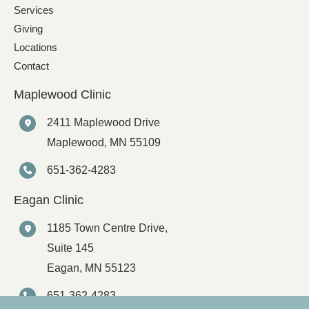
Services
Giving
Locations
Contact
Maplewood Clinic
2411 Maplewood Drive
Maplewood
,
MN
55109
651-362-4283
Eagan Clinic
1185 Town Centre Drive,
Suite 145
Eagan
,
MN
55123
651-362-4283