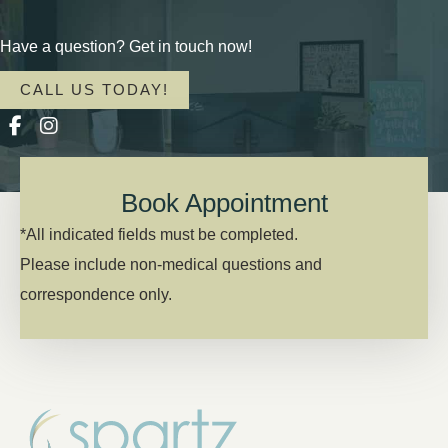
Have a question? Get in touch now!
CALL US TODAY!
Book Appointment
*All indicated fields must be completed.
Please include non-medical questions and
correspondence only.