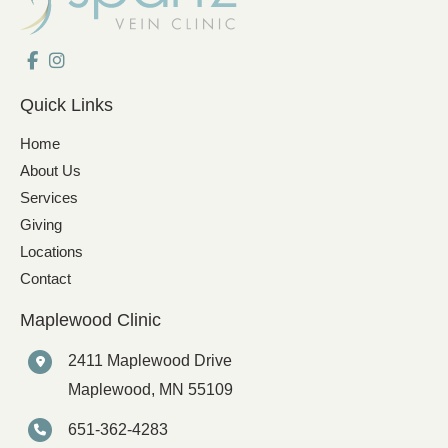
Quick Links
Home
About Us
Services
Giving
Locations
Contact
Maplewood Clinic
2411 Maplewood Drive
Maplewood
,
MN
55109
651-362-4283