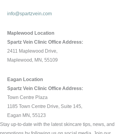
info@spartzvein.com
Maplewood Location
Spartz Vein Clinic Office Address:
2411 Maplewood Drive,
Maplewood, MN, 55109
Eagan Location
Spartz Vein Clinic Office Address:
Town Centre Plaza
1185 Town Centre Drive, Suite 145,
Eagan MN, 55123
Stay up-to-date with the latest skincare tips, news, and
promotions by following us on social media. Join our