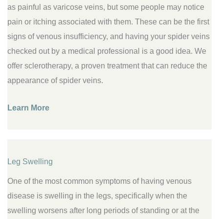
as painful as varicose veins, but some people may notice
pain or itching associated with them. These can be the first
signs of venous insufficiency, and having your spider veins
checked out by a medical professional is a good idea. We
offer sclerotherapy, a proven treatment that can reduce the
appearance of spider veins.
Learn More
Leg Swelling
One of the most common symptoms of having venous
disease is swelling in the legs, specifically when the
swelling worsens after long periods of standing or at the