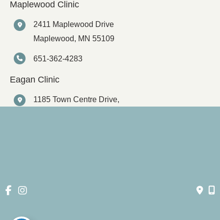
Maplewood Clinic
2411 Maplewood Drive
Maplewood
,
MN
55109
651-362-4283
Eagan Clinic
1185 Town Centre Drive,
Suite 145
Eagan
,
MN
55123
651-362-4283
© Copyright 2026 Spartz Vein Clinic | Design and Development 
by 
MyAdvice