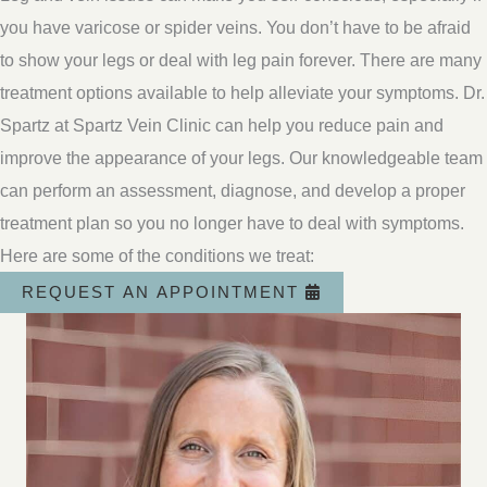
you have varicose or spider veins. You don’t have to be afraid
to show your legs or deal with leg pain forever. There are many
treatment options available to help alleviate your symptoms. Dr.
Spartz at Spartz Vein Clinic can help you reduce pain and
improve the appearance of your legs. Our knowledgeable team
can perform an assessment, diagnose, and develop a proper
treatment plan so you no longer have to deal with symptoms.
Here are some of the conditions we treat:
REQUEST AN APPOINTMENT