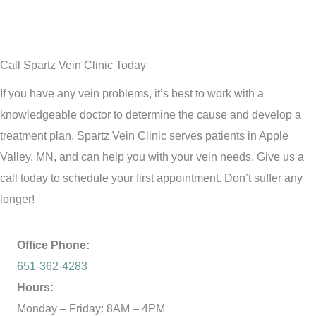
Call Spartz Vein Clinic Today
If you have any vein problems, it’s best to work with a
knowledgeable doctor to determine the cause and develop a
treatment plan. Spartz Vein Clinic serves patients in Apple
Valley, MN, and can help you with your vein needs. Give us a
call today to schedule your first appointment. Don’t suffer any
longer!
Office Phone:
651-362-4283
Hours:
Monday – Friday: 8AM – 4PM