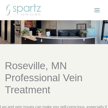
Skip
to
content
Roseville, MN
Professional Vein
Treatment
Leg and vein issues can make you self-conscious, especially if