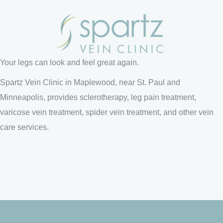
Your legs can look and feel great again.
Spartz Vein Clinic in Maplewood, near St. Paul and
Minneapolis, provides sclerotherapy, leg pain treatment,
varicose vein treatment, spider vein treatment, and other vein
care services.