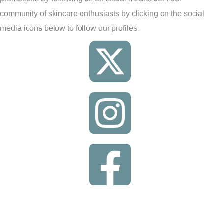
community of skincare enthusiasts by clicking on the social
media icons below to follow our profiles.