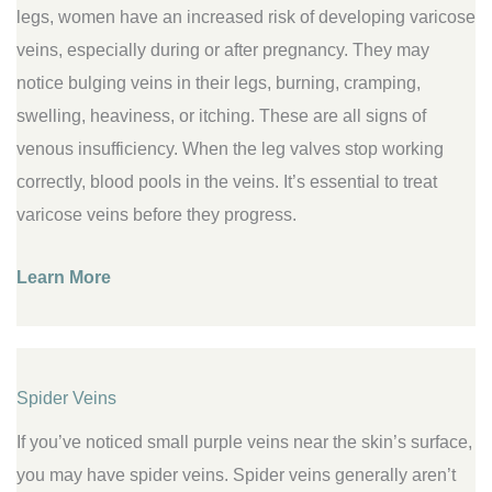
legs, women have an increased risk of developing varicose
veins, especially during or after pregnancy. They may
notice bulging veins in their legs, burning, cramping,
swelling, heaviness, or itching. These are all signs of
venous insufficiency. When the leg valves stop working
correctly, blood pools in the veins. It’s essential to treat
varicose veins before they progress.
Learn More
Spider Veins
If you’ve noticed small purple veins near the skin’s surface,
you may have spider veins. Spider veins generally aren’t