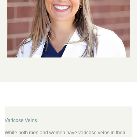
Varicose Veins
While both men and women have varicose veins in their