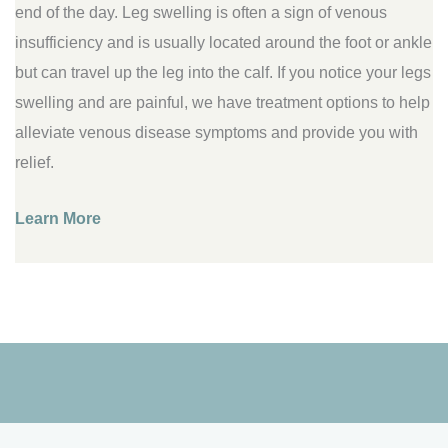
end of the day. Leg swelling is often a sign of venous
insufficiency and is usually located around the foot or ankle
but can travel up the leg into the calf. If you notice your legs
swelling and are painful, we have treatment options to help
alleviate venous disease symptoms and provide you with
relief.
Learn More