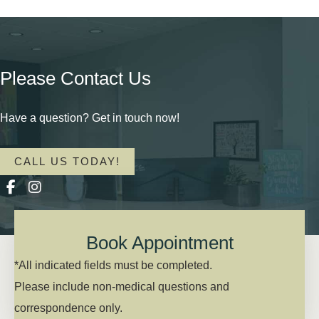
Please Contact Us
Have a question? Get in touch now!
CALL US TODAY!
Book Appointment
*All indicated fields must be completed.
Please include non-medical questions and
correspondence only.