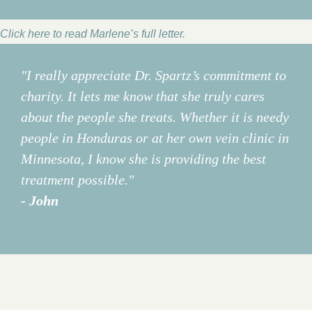
Click here to read Marlene’s full letter.
"I really appreciate Dr. Spartz’s commitment to
charity. It lets me know that she truly cares
about the people she treats. Whether it is needy
people in Honduras or at her own vein clinic in
Minnesota, I know she is providing the best
treatment possible."
- John