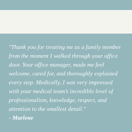
"Thank you for treating me as a family member
from the moment I walked through your office
door. Your office manager, made me feel
welcome, cared for, and thoroughly explained
every step. Medically, I was very impressed
with your medical team’s incredible level of
professionalism, knowledge, respect, and
attention to the smallest detail."
- Marlene