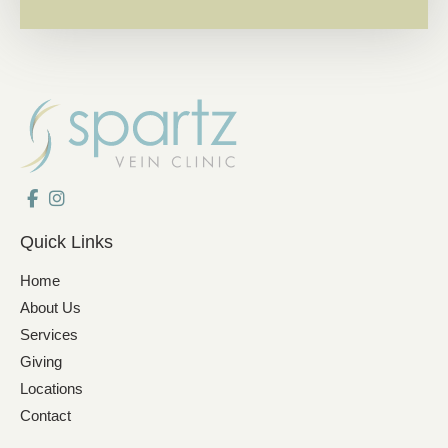
Quick Links
Home
About Us
Services
Giving
Locations
Contact