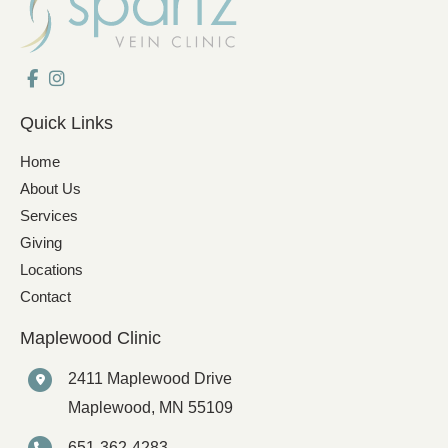
Quick Links
Home
About Us
Services
Giving
Locations
Contact
Maplewood Clinic
2411 Maplewood Drive
Maplewood
,
MN
55109
651-362-4283