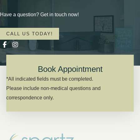
Have a question? Get in touch now!
CALL US TODAY!
Book Appointment
*All indicated fields must be completed.
Please include non-medical questions and
correspondence only.