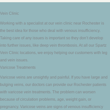
Vein Clinic
Working with a specialist at our vein clinic near Rochester is
the best idea for those who deal with venous insufficiency.
Taking care of any issues is important so they don’t develop
into further issues, like deep vein thrombosis. At all our Spartz
Vein Clinic locations, we enjoy helping our customers with leg
and vein issues.
Varicose Treatments
Varicose veins are unsightly and painful. If you have large and
bulging veins, our doctors can provide our Rochester patients
with varicose vein treatments. The problem can worsen
because of circulation problems, age, weight gain, or
pregnancy. Varicose veins are signs of venous insufficiency