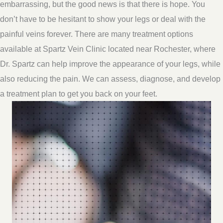
embarrassing, but the good news is that there is hope. You
don’t have to be hesitant to show your legs or deal with the
painful veins forever. There are many treatment options
available at Spartz Vein Clinic located near Rochester, where
Dr. Spartz can help improve the appearance of your legs, while
also reducing the pain. We can assess, diagnose, and develop
a treatment plan to get you back on your feet.