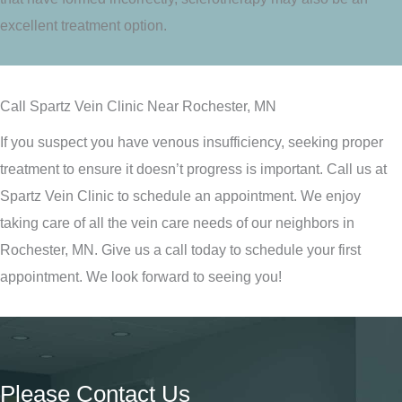
excellent treatment option.
Call Spartz Vein Clinic Near Rochester, MN
If you suspect you have venous insufficiency, seeking proper
treatment to ensure it doesn’t progress is important. Call us at
Spartz Vein Clinic to schedule an appointment. We enjoy
taking care of all the vein care needs of our neighbors in
Rochester, MN. Give us a call today to schedule your first
appointment. We look forward to seeing you!
Please Contact Us