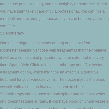
and cause pain, swelling, and an unsightly appearance. When
you have them taken care of by a professional, you can live a
more full and rewarding life because you can be more active on
your feet.
Sclerotherapy
One of the biggest hesitations among our clients from
Rochester seeking varicose vein treatment is that they believe
it will be a complicated procedure with an extended recovery
time. Spartz Vein Clinic offers sclerotherapy near Rochester as
a treatment option, which might be an effective alternative
treatment for your varicose veins. The doctor injects the blood
vessels with a solution that causes them to shrink.
Sclerotherapy can be used for both spider and varicose veins
and doesn’t require surgery. If you have blood or lymph vessels
that have formed incorrectly, sclerotherapy may also be an