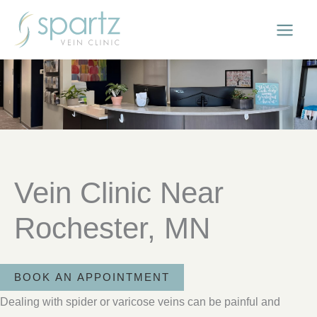
Skip
to
content
Vein Clinic Near
Rochester, MN
BOOK AN APPOINTMENT
Dealing with spider or varicose veins can be painful and