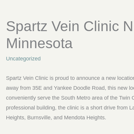
Spartz Vein Clinic
Minnesota
Uncategorized
Spartz Vein Clinic is proud to announce a new locati
away from 35E and Yankee Doodle Road, this new loca
conveniently serve the South Metro area of the Twin 
professional building, the clinic is a short drive from
Heights, Burnsville, and Mendota Heights.