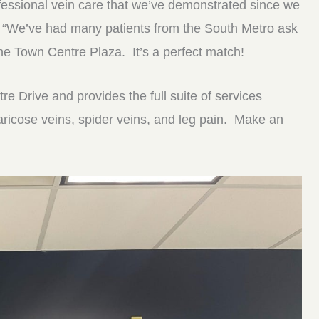
fessional vein care that we’ve demonstrated since we
 “We’ve had many patients from the South Metro ask
the Town Centre Plaza. It’s a perfect match!
e Drive and provides the full suite of services
varicose veins, spider veins, and leg pain. Make an