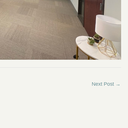
Next Post
→