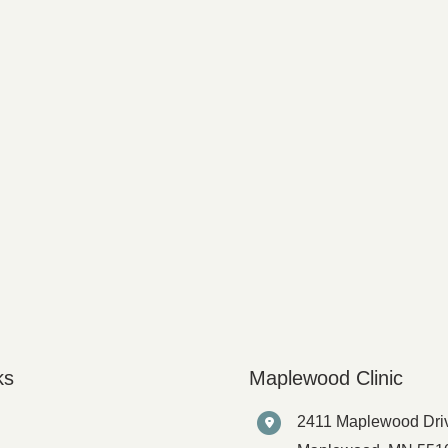
ks
Maplewood Clinic
2411 Maplewood Dri