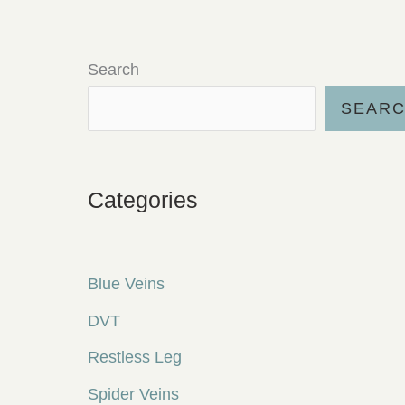
Search
SEAR
Categories
Blue Veins
DVT
Restless Leg
Spider Veins