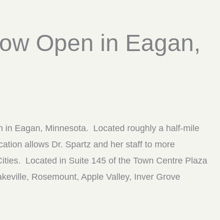
 Now Open in Eagan,
on in Eagan, Minnesota. Located roughly a half-mile
tion allows Dr. Spartz and her staff to more
Cities. Located in Suite 145 of the Town Centre Plaza
 Lakeville, Rosemount, Apple Valley, Inver Grove