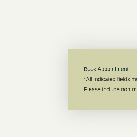
Book Appointment
*All indicated fields 
Please include non-m