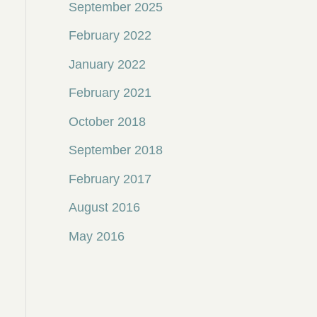
September 2025
February 2022
January 2022
February 2021
October 2018
September 2018
February 2017
August 2016
May 2016