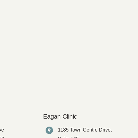
Eagan Clinic
ve
1185 Town Centre Drive,