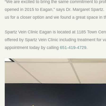
“We are excited to bring the same commitment to pro
opened in 2015 to Eagan,” says Dr. Margaret Spartz.
us for a closer option and we found a great space in 
Spartz Vein Clinic Eagan is located at 1185 Town Centr
offered by Spartz Vein Clinic including treatment for 
appointment today by calling
651-419-4729.