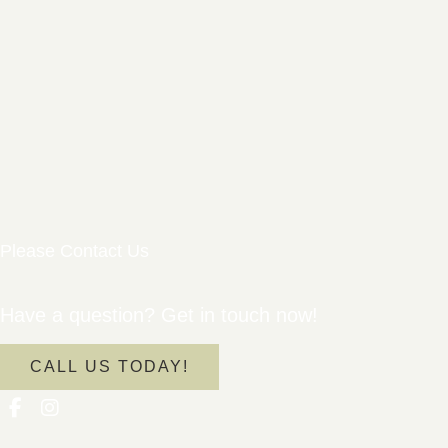
Please Contact Us
Have a question? Get in touch now!
CALL US TODAY!