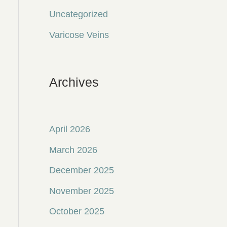
Uncategorized
Varicose Veins
Archives
April 2026
March 2026
December 2025
November 2025
October 2025