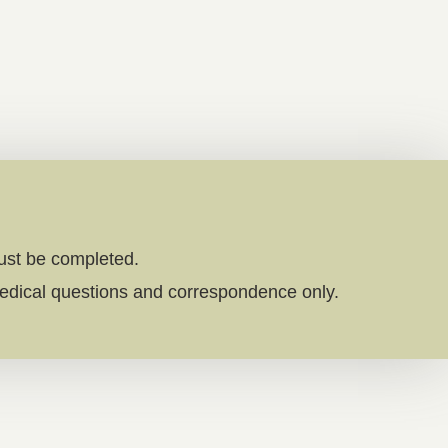
must be completed.
edical questions and correspondence only.