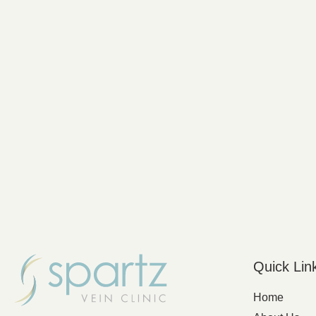
Quick Lin
Home