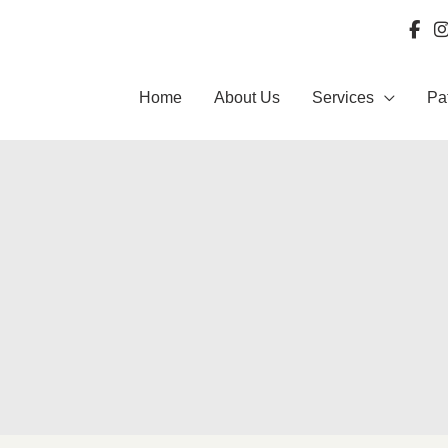
Home
About Us
Services
Pa