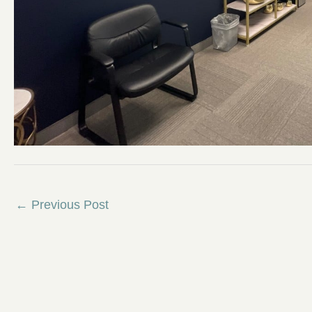
←
Previous Post