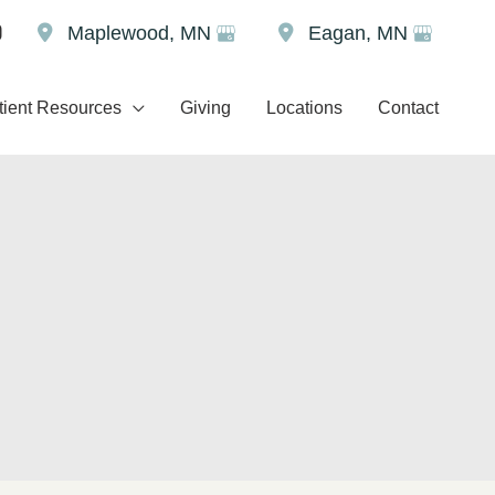
Maplewood
,
MN
Eagan
,
MN
tient Resources
Giving
Locations
Contact