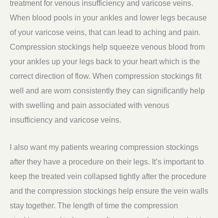
treatment for venous insufficiency and varicose veins.
When blood pools in your ankles and lower legs because
of your varicose veins, that can lead to aching and pain.
Compression stockings help squeeze venous blood from
your ankles up your legs back to your heart which is the
correct direction of flow. When compression stockings fit
well and are worn consistently they can significantly help
with swelling and pain associated with venous
insufficiency and varicose veins.
I also want my patients wearing compression stockings
after they have a procedure on their legs. It’s important to
keep the treated vein collapsed tightly after the procedure
and the compression stockings help ensure the vein walls
stay together. The length of time the compression