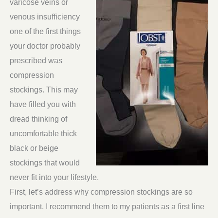
varicose veins or
venous insufficiency
one of the first things
your doctor probably
prescribed was
compression
stockings. This may
have filled you with
dread thinking of
uncomfortable thick
black or beige
stockings that would
never fit into your lifestyle.
First, let’s address why compression stockings are so
important. I recommend them to my patients as a first line