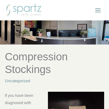
Skip
to
content
Compression
Stockings
Uncategorized
If you have been
diagnosed with