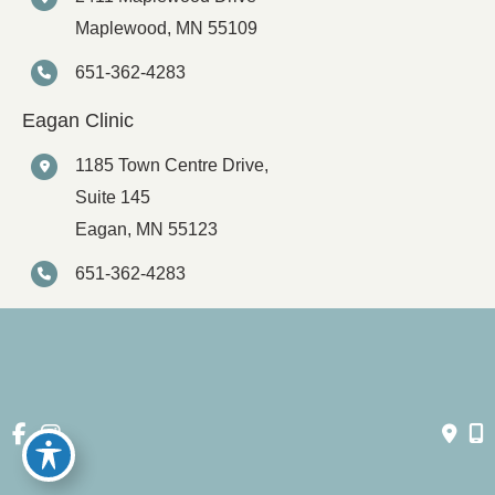
Maplewood
,
MN
55109
651-362-4283
Eagan Clinic
1185 Town Centre Drive,
Suite 145
Eagan
,
MN
55123
651-362-4283
© Copyright 2026 Spartz Vein Clinic | Design and Development 
by 
MyAdvice
Accessibility
 | 
 Privacy Policy 
 | 
 Terms of Use 
 | 
 Sitemap