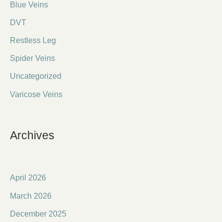
Blue Veins
DVT
Restless Leg
Spider Veins
Uncategorized
Varicose Veins
Archives
April 2026
March 2026
December 2025