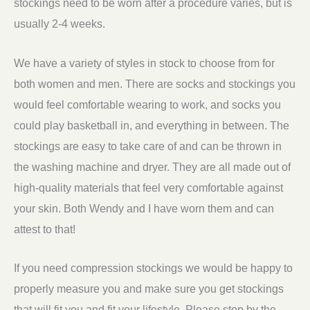
stockings need to be worn after a procedure varies, but is
usually 2-4 weeks.
We have a variety of styles in stock to choose from for
both women and men. There are socks and stockings you
would feel comfortable wearing to work, and socks you
could play basketball in, and everything in between. The
stockings are easy to take care of and can be thrown in
the washing machine and dryer. They are all made out of
high-quality materials that feel very comfortable against
your skin. Both Wendy and I have worn them and can
attest to that!
If you need compression stockings we would be happy to
properly measure you and make sure you get stockings
that will fit you and fit your lifestyle. Please stop by the