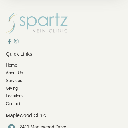
Quick Links
Home
About Us
Services
Giving
Locations
Contact
Maplewood Clinic
2411 Maplewood Drive