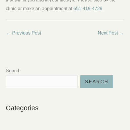
clinic or make an appointment at
651-419-4729
.
←
Previous Post
Next Post
→
Search
SEARCH
Categories