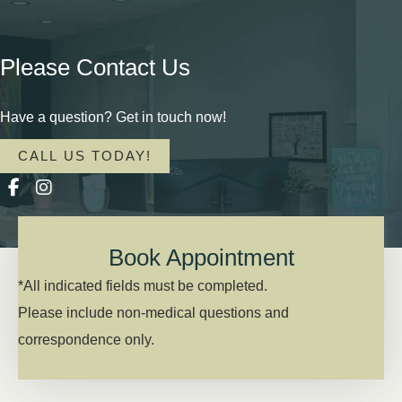
Please Contact Us
Have a question? Get in touch now!
CALL US TODAY!
Book Appointment
*All indicated fields must be completed.
Please include non-medical questions and
correspondence only.