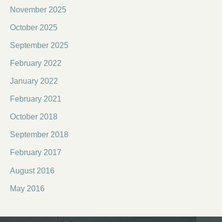
November 2025
October 2025
September 2025
February 2022
January 2022
February 2021
October 2018
September 2018
February 2017
August 2016
May 2016