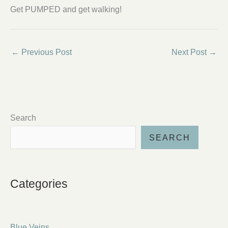
Get PUMPED and get walking!
←
Previous Post
Next Post
→
Search
SEARCH
Categories
Blue Veins