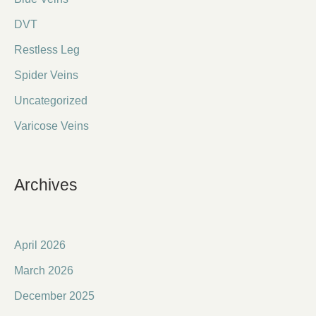
DVT
Restless Leg
Spider Veins
Uncategorized
Varicose Veins
Archives
April 2026
March 2026
December 2025