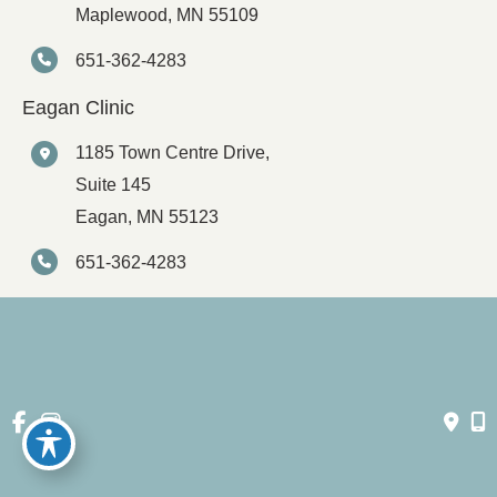
Maplewood
,
MN
55109
651-362-4283
Eagan Clinic
1185 Town Centre Drive,
Suite 145
Eagan
,
MN
55123
651-362-4283
© Copyright 2026 Spartz Vein Clinic | Design and Development 
by 
MyAdvice
Accessibility
 | 
 Privacy Policy 
 | 
 Terms of Use 
 | 
 Sitemap