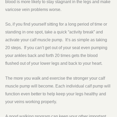
blood is more likely to stay stagnant in the legs and make
varicose vein problems worse.
So, if you find yourself sitting for a long period of time or
standing in one spot, take a quick “activity break” and
activate your calf muscle pump. It’s as simple as taking
20 steps. If you can’t get out of your seat even pumping
your ankles back and forth 20 times gets the blood
flushed out of your lower legs and back to your heart.
The more you walk and exercise the stronger your calf
muscle pump will become. Each individual calf pump will
function even better to help keep your legs healthy and
your veins working properly.
A good walking program can keep your other important