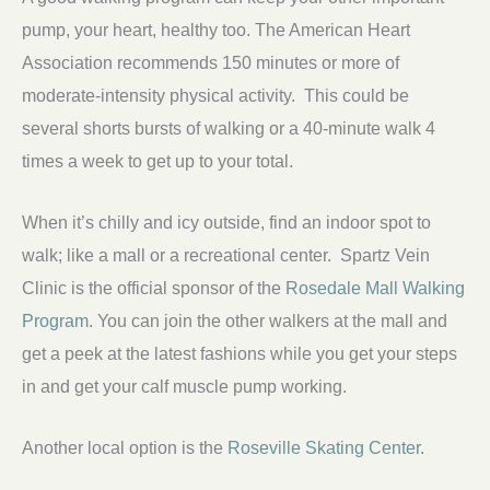
pump, your heart, healthy too. The American Heart
Association recommends 150 minutes or more of
moderate-intensity physical activity. This could be
several shorts bursts of walking or a 40-minute walk 4
times a week to get up to your total.
When it’s chilly and icy outside, find an indoor spot to
walk; like a mall or a recreational center. Spartz Vein
Clinic is the official sponsor of the
Rosedale Mall Walking
Program
. You can join the other walkers at the mall and
get a peek at the latest fashions while you get your steps
in and get your calf muscle pump working.
Another local option is the
Roseville Skating Center
.