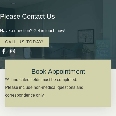
Please Contact Us
Have a question? Get in touch now!
CALL US TODAY!
Book Appointment
*All indicated fields must be completed.
Please include non-medical questions and
correspondence only.