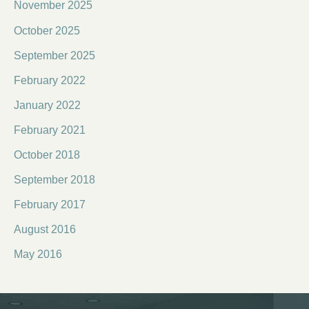
November 2025
October 2025
September 2025
February 2022
January 2022
February 2021
October 2018
September 2018
February 2017
August 2016
May 2016