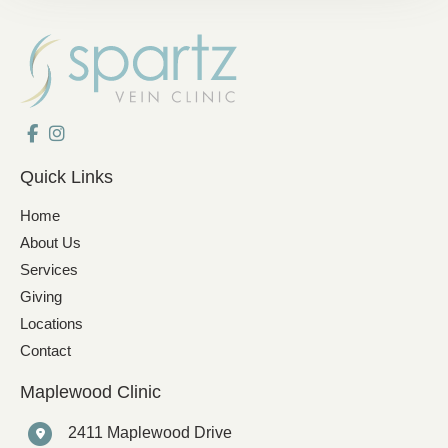
Quick Links
Home
About Us
Services
Giving
Locations
Contact
Maplewood Clinic
2411 Maplewood Drive