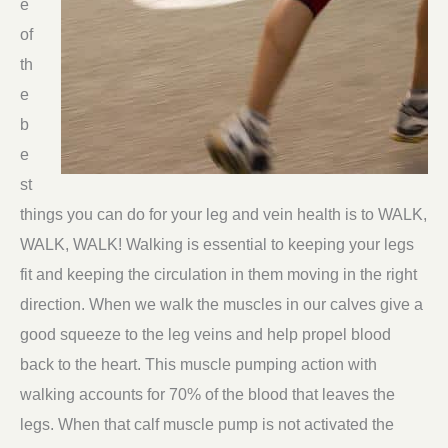
e
of
th
e
b
e
st
things you can do for your leg and vein health is to WALK,
WALK, WALK! Walking is essential to keeping your legs
fit and keeping the circulation in them moving in the right
direction. When we walk the muscles in our calves give a
good squeeze to the leg veins and help propel blood
back to the heart. This muscle pumping action with
walking accounts for 70% of the blood that leaves the
legs. When that calf muscle pump is not activated the