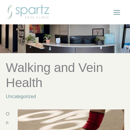
Skip
to
content
Walking and Vein
Health
Uncategorized
O
n